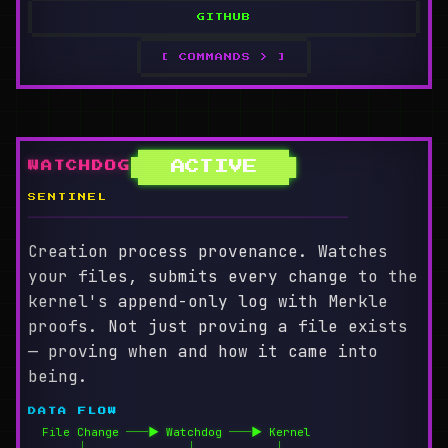
GITHUB
[ COMMANDS > ]
ACTIVE
WATCHDOG
SENTINEL
════════════════════════════════════════
Creation process provenance. Watches
your files, submits every change to the
kernel's append-only log with Merkle
proofs. Not just proving a file exists
— proving when and how it came into
being.
DATA FLOW
  File Change ──▶ Watchdog ──▶ Kernel

       │              │           │
