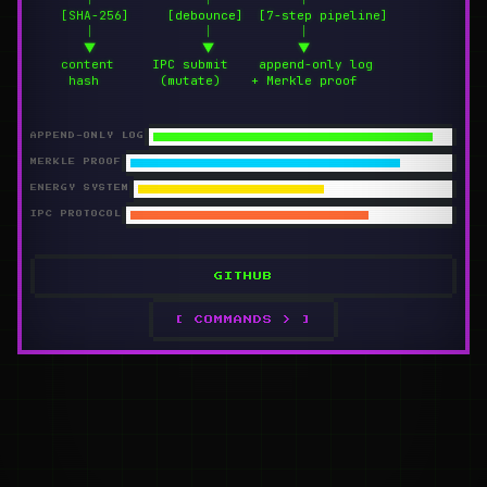
    [SHA-256]     [debounce]  [7-step pipeline]

       │              │           │

       ▼              ▼           ▼

    content     IPC submit    append-only log

     hash        (mutate)    + Merkle proof
APPEND-ONLY LOG
MERKLE PROOF
ENERGY SYSTEM
IPC PROTOCOL
GITHUB
[ COMMANDS > ]