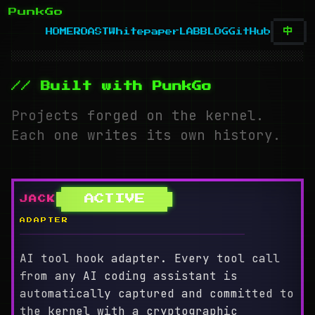
PunkGo
中
HOME
ROAST
Whitepaper
LAB
BLOG
GitHub
░░░░░░░░░░░░░░░░░░░░░░░░░░░░░░░░░░░░░░░░░░░░░░░░░░░░
// Built with PunkGo
Projects forged on the kernel.
Each one writes its own history.
ACTIVE
JACK
ADAPTER
════════════════════════════════════════
AI tool hook adapter. Every tool call
from any AI coding assistant is
automatically captured and committed to
the kernel with a cryptographic