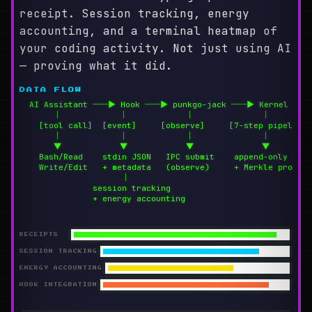
receipt. Session tracking, energy
accounting, and a terminal heatmap of
your coding activity. Not just using AI
— proving what it did.
DATA FLOW
  AI Assistant ──▶ Hook ──▶ punkgo-jack ──▶ Kernel

       │            │            │              │

    [tool call]  [event]     [observe]     [7-step pipeline]

       │            │            │              │

       ▼            ▼            ▼              ▼

    Bash/Read    stdin JSON   IPC submit    append-only log

    Write/Edit   + metadata   (observe)     + Merkle proof

                     │

               session tracking

               + energy accounting
RECEIPTS
SESSION TRACKING
ENERGY ACCOUNTING
HOOK INTEGRATION